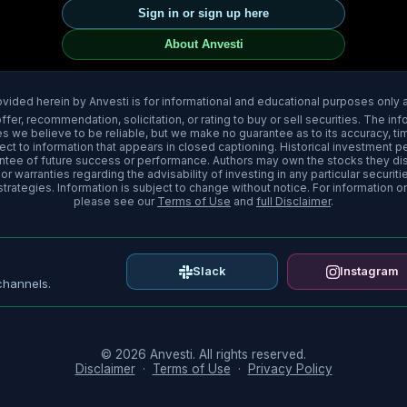
Sign in or sign up here
About Anvesti
ovided herein by Anvesti is for informational and educational purposes only
fer, recommendation, solicitation, or rating to buy or sell securities. The i
 we believe to be reliable, but we make no guarantee as to its accuracy, timel
pect to information that appears in closed captioning. Historical investment 
rantee of future success or performance. Authors may own the stocks they d
r warranties regarding the advisability of investing in any particular securitie
trategies. Information is subject to change without notice. For information o
please see our
Terms of Use
and
full Disclaimer
.
Slack
Instagram
channels.
© 2026 Anvesti. All rights reserved.
Disclaimer
·
Terms of Use
·
Privacy Policy