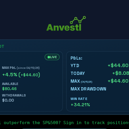
i outperform the SP&500? Sign in to track position