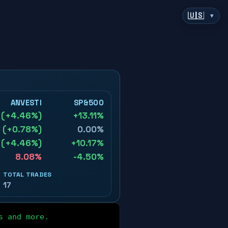
▾
s and more.