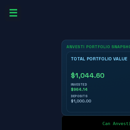
☰
Can Anvest