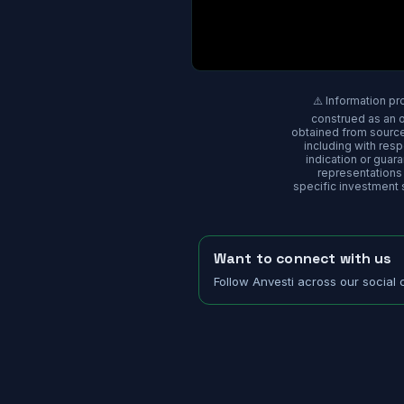
⚠️ Information pr
construed as an of
obtained from sources
including with res
indication or gua
representations o
specific investment s
Want to connect with us
Follow Anvesti across our social 