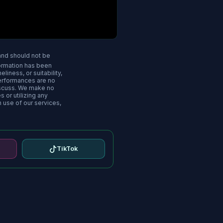
 and should not be
nformation has been
iness, or suitability,
performances are no
iscuss. We make no
s or utilizing any
n use of our services,
TikTok